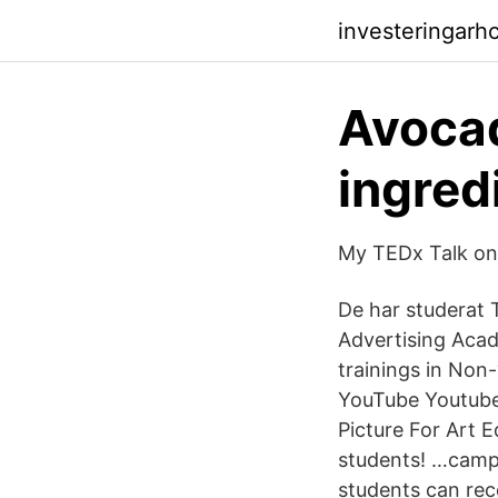
investeringarh
Avocad
ingred
My TEDx Talk on
De har studerat
Advertising Acad
trainings in Non
YouTube Youtube
Picture For Art 
students! …campu
students can re