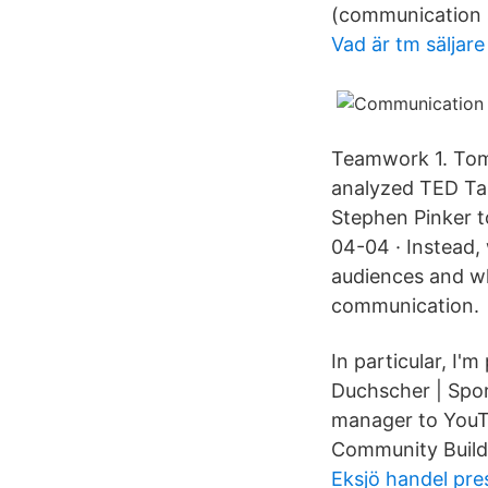
(communication 
Vad är tm säljare
Teamwork 1. Tom 
analyzed TED Tal
Stephen Pinker t
04-04 · Instead,
audiences and wh
communication.
In particular, I
Duchscher | Spor
manager to YouTu
Community Buildi
Eksjö handel pre