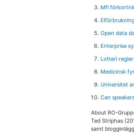
Mfl förkortn
Elförbrukning 
Open data da
Enterprise s
Lotteri regler
Medicinsk fy
Universitet 
Can speakers
About RO-Gruppen
Ted Striphas (201
samt blogginlägg