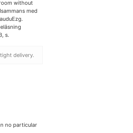
sroom without
tillsammans med
IauduEzg.
reläsning
, s.
tight delivery.
n no particular