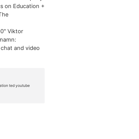
s on Education +
The
" Viktor
tnamn:
 chat and video