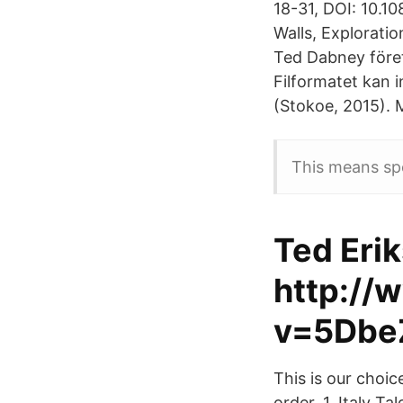
18-31, DOI: 10.
Walls, Explorati
Ted Dabney före
Filformatet kan 
(Stokoe, 2015). 
This means spea
Ted Erik
http://
v=5Dbe
This is our choi
order. 1. Italy T