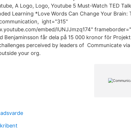
utube, A Logo, Logo, Youtube 5 Must-Watch TED Talk
ended Learning *Love Words Can Change Your Brain: 
 communication, ight="315"
w.youtube.com/embed/IUNJJmzq174" frameborder="0
 Benjaminsson får dela på 15 000 kronor för Projek
hallenges perceived by leaders of Communicate via
outside your org.
nadsvarde
kribent