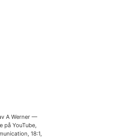
 av A Werner —
re på YouTube,
unication, 18:1,