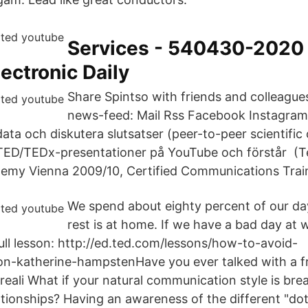
Services - 540430-2020
ectronic Daily
Share Spintso with friends and colleague
news-feed: Mail Rss Facebook Instagram
ta och diskutera slutsatser (peer-to-peer scientifi
 TED/TEDx-presentationer på YouTube och förstår (T
emy Vienna 2009/10, Certified Communications Trai
We spend about eighty percent of our da
rest is at home. If we have a bad day at w
full lesson: http://ed.ted.com/lessons/how-to-avoid-
n-katherine-hampstenHave you ever talked with a fr
reali What if your natural communication style is bre
ationships? Having an awareness of the different "do