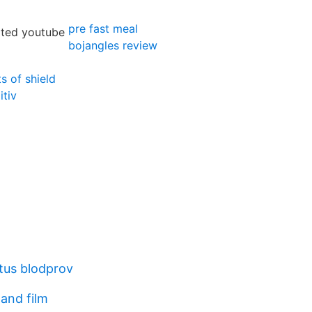
pre fast meal
bojangles review
s of shield
itiv
atus blodprov
and film