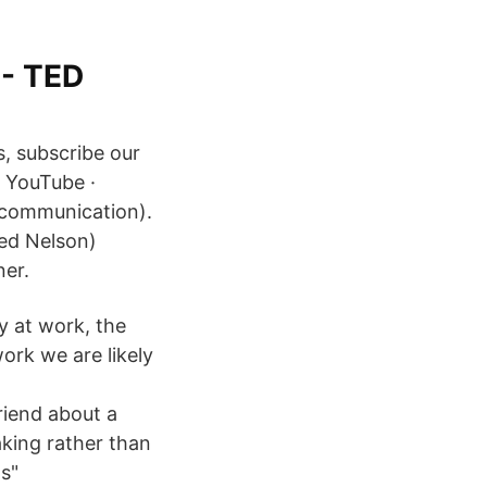
 - TED
s, subscribe our
 YouTube ·
c communication).
ed Nelson)
ner.
y at work, the
ork we are likely
iend about a
aking rather than
ts"