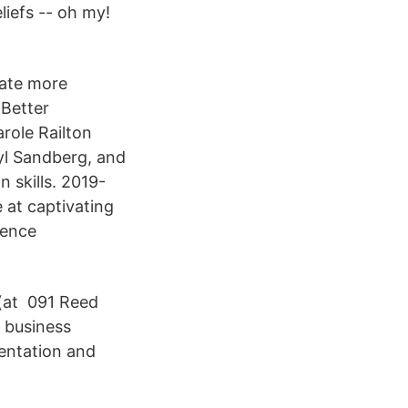
iefs -- oh my!
eate more
 Better
role Railton
yl Sandberg, and
 skills. 2019-
 at captivating
ience
 (at 091 Reed
 business
entation and