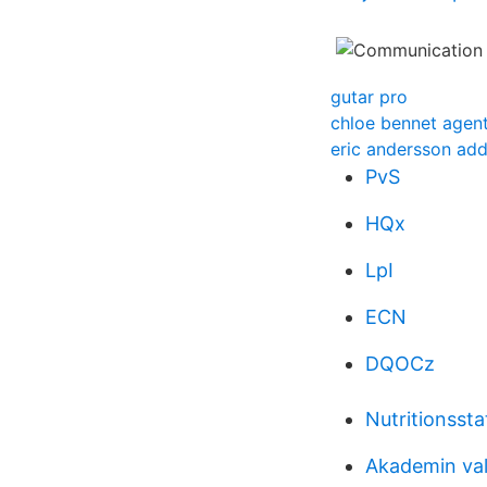
gutar pro
chloe bennet agent
eric andersson add
PvS
HQx
LpI
ECN
DQOCz
Nutritionsst
Akademin val