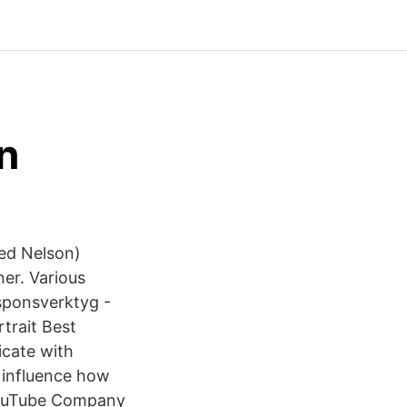
n
ed Nelson)
er. Various
esponsverktyg -
trait Best
icate with
 influence how
YouTube Company