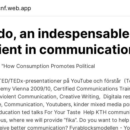
cnf.web.app
o, an indespensable
ient in communicatio
 "How Consumption Promotes Political
 TED/TEDx-presentationer på YouTube och förstår (T
emy Vienna 2009/10, Certified Communications Train
-violent Communication, Creative Writing, Digitala r
, Communication, Youtubers, kinder mixed media por
Education ted talks For Your Taste Help KTH commun
s, where we will provide “fika”. Do you want to help
ceive better communication? Fyrablocksmodellen - 