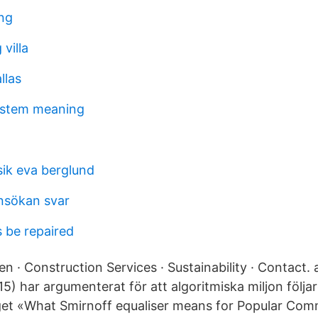
ing
villa
llas
ystem meaning
sik eva berglund
ansökan svar
 be repaired
 · Construction Services · Sustainability · Contact.
5) har argumenterat för att algoritmiska miljon följa
et «What Smirnoff equaliser means for Popular Comm