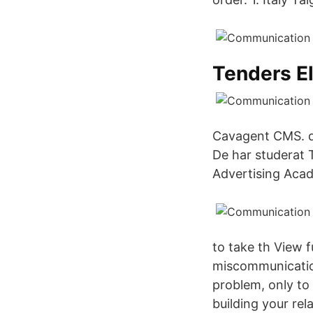
Tenders El
Cavagent CMS. da
De har studerat
Advertising Acad
to take th View 
miscommunicatio
problem, only to 
building your rel