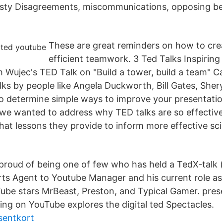
sty Disagreements, miscommunications, opposing bel
These are great reminders on how to cr
efficient teamwork. 3 Ted Talks Inspiring
Wujec's TED Talk on "Build a tower, build a team" Ca
ks by people like Angela Duckworth, Bill Gates, Sher
o determine simple ways to improve your presentation
 we wanted to address why TED talks are so effective
at lessons they provide to inform more effective sc
'm proud of being one of few who has held a TedX-talk
ts Agent to Youtube Manager and his current role as
be stars MrBeast, Preston, and Typical Gamer. pres
ng on YouTube explores the digital ted Spectacles.
sentkort