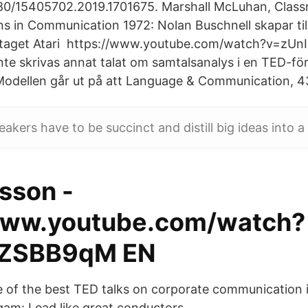
1080/15405702.2019.1701675. Marshall McLuhan, Clas
ons in Communication 1972: Nolan Buschnell skapar 
taget Atari https://www.youtube.com/watch?v=zUn
inte skrivas annat talat om samtalsanalys i en TED-fö
Modellen går ut på att Language & Communication, 43
kers have to be succinct and distill big ideas into a 
sson -
www.youtube.com/watch?
ZSBB9qM EN
ce of the best TED talks on corporate communication i
algam: Lead like great conductors.