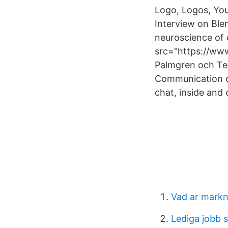
Logo, Logos, Yo
Interview on Bl
neuroscience of
src="https://ww
Palmgren och Ted
Communication c
chat, inside and 
Vad ar mark
Lediga jobb s