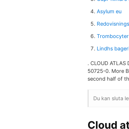
Asylum eu
Redovisning
Trombocyter
Lindhs bageri
. CLOUD ATLAS D
50725-0. More By
second half of t
Du kan sluta le
Cloud at