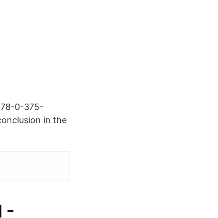
978-0-375-
onclusion in the
 -