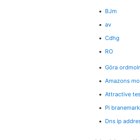
BJm
av
Cdhg
RO
Göra ordmoln
Amazons mol
Attractive te
Pi branemark
Dns ip addre