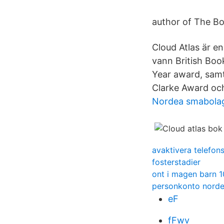
author of The Bo
Cloud Atlas är en
vann British Boo
Year award, samt
Clarke Award och
Nordea smabola
avaktivera telefon
fosterstadier
ont i magen barn 1
personkonto norde
eF
fFwv