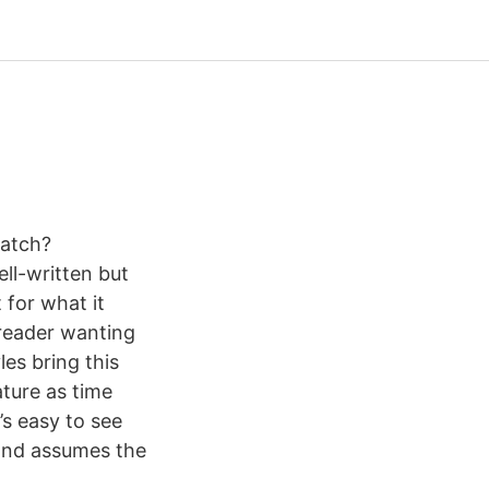
watch?
ll-written but
 for what it
e reader wanting
les bring this
ature as time
’s easy to see
 and assumes the