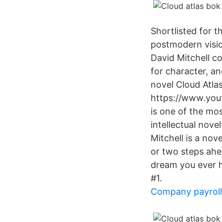
Shortlisted for 
postmodern visio
David Mitchell c
for character, a
novel Cloud Atlas
https://www.you
is one of the mos
intellectual novel
Mitchell is a no
or two steps ahea
dream you ever h
#1.
Company payroll