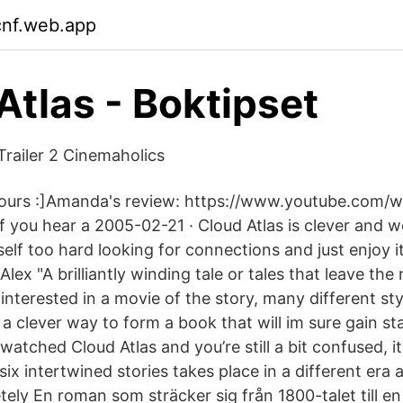
cnf.web.app
Atlas - Boktipset
Trailer 2 Cinemaholics
 yours :]Amanda's review: https://www.youtube.com/
you hear a 2005-02-21 · Cloud Atlas is clever and we
self too hard looking for connections and just enjoy it
lex "A brilliantly winding tale or tales that leave th
interested in a movie of the story, many different sty
a clever way to form a book that will im sure gain st
 watched Cloud Atlas and you’re still a bit confused, it
ix intertwined stories takes place in a different era
ely En roman som sträcker sig från 1800-talet till en