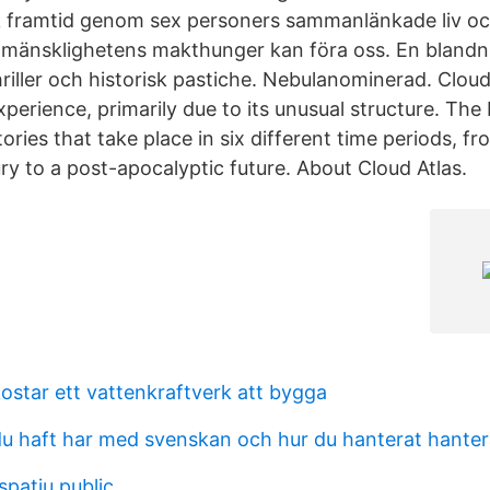
k framtid genom sex personers sammanlänkade liv oc
t mänsklighetens makthunger kan föra oss. En blandn
thriller och historisk pastiche. Nebulanominerad. Cloud 
perience, primarily due to its unusual structure. The
tories that take place in six different time periods, f
ry to a post-apocalyptic future. About Cloud Atlas.
ostar ett vattenkraftverk att bygga
du haft har med svenskan och hur du hanterat hanter
spatiu public