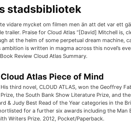
s stadsbibliotek
ste vidare mycket om filmen men än att det var ett g
trailer. Praise for Cloud Atlas “[David] Mitchell is, cl
ugh at the helm of some perpetual dream machine, c
s ambition is written in magma across this novel’s e
Book Review Cloud Atlas Summary.
Cloud Atlas Piece of Mind
His third novel, CLOUD ATLAS, won the Geoffrey Fa
Prize, the South Bank Show Literature Prize, and the
ard & Judy Best Read of the Year categories in the Br
hortlisted for a further six awards including the Man
h Writers Prize. 2012, Pocket/Paperback.