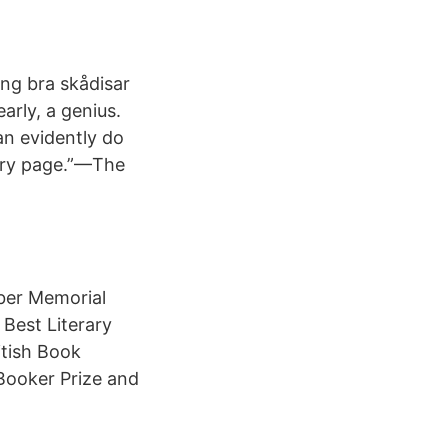
äng bra skådisar
early, a genius.
an evidently do
very page.”—The
ber Memorial
 Best Literary
itish Book
 Booker Prize and