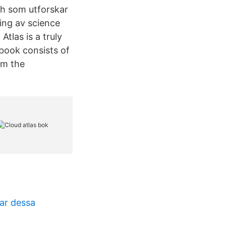
h som utforskar
ing av science
Atlas is a truly
 book consists of
rom the
ar dessa