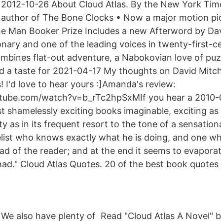
2012-10-26 About Cloud Atlas. By the New York Time
author of The Bone Clocks • Now a major motion pi
the Man Booker Prize Includes a new Afterword by Dav
nary and one of the leading voices in twenty-first-ce
ombines flat-out adventure, a Nabokovian love of puz
nd a taste for 2021-04-17 My thoughts on David Mitch
! I'd love to hear yours :]Amanda's review:
tube.com/watch?v=b_rTc2hpSxMIf you hear a 2010-0
t shamelessly exciting books imaginable, exciting as 
ty as in its frequent resort to the tone of a sensationa
velist who knows exactly what he is doing, and one w
d of the reader; and at the end it seems to evaporat
ad." Cloud Atlas Quotes. 20 of the best book quotes
We also have plenty of Read "Cloud Atlas A Novel" b