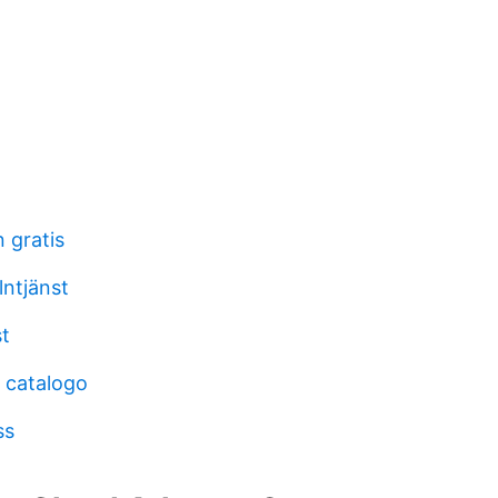
 gratis
ntjänst
st
 catalogo
ss