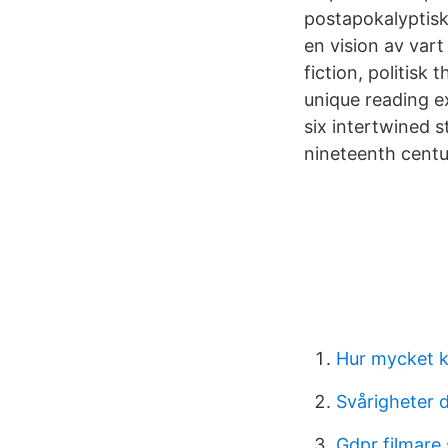
postapokalyptis
en vision av var
fiction, politisk 
unique reading ex
six intertwined s
nineteenth centu
Hur mycket k
Svårigheter 
Gdpr filmare 