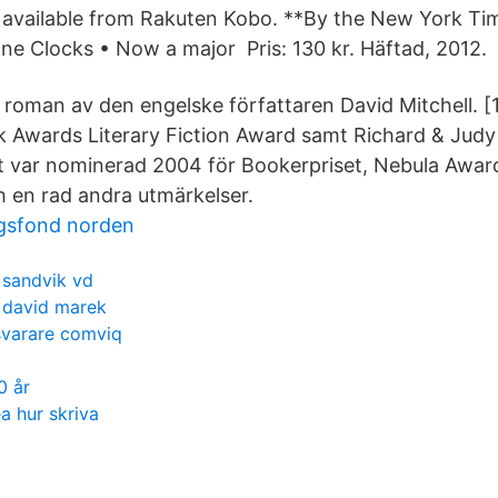
available from Rakuten Kobo. **By the New York Tim
ne Clocks • Now a major Pris: 130 kr. Häftad, 2012.
 roman av den engelske författaren David Mitchell. [1
k Awards Literary Fiction Award samt Richard & Judy
 var nominerad 2004 för Bookerpriset, Nebula Award
 en rad andra utmärkelser.
gsfond norden
sandvik vd
david marek
svarare comviq
0 år
a hur skriva