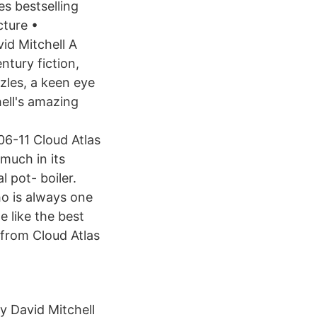
s bestselling
cture •
id Mitchell A
ntury fiction,
zles, a keen eye
ell's amazing
6-11 Cloud Atlas
much in its
l pot- boiler.
ho is always one
e like the best
 from Cloud Atlas
y David Mitchell