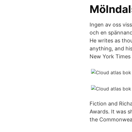
Mölndal
Ingen av oss vis
och en spännande 
He writes as tho
anything, and hi
New York Times 
Fiction and Rich
Awards. It was s
the Commonwealt