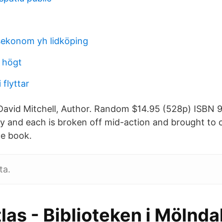
sekonom yh lidköping
 högt
 flyttar
avid Mitchell, Author. Random $14.95 (528p) ISBN 
 and each is broken off mid-action and brought to c
he book.
ta.
las - Biblioteken i Mölndal