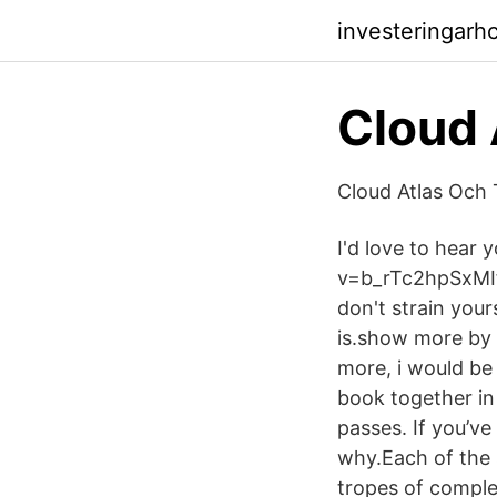
investeringarh
Cloud 
Cloud Atlas Och 
I'd love to hear
v=b_rTc2hpSxMIf 
don't strain your
is.show more by A
more, i would be 
book together in 
passes. If you’ve
why.Each of the s
tropes of complet