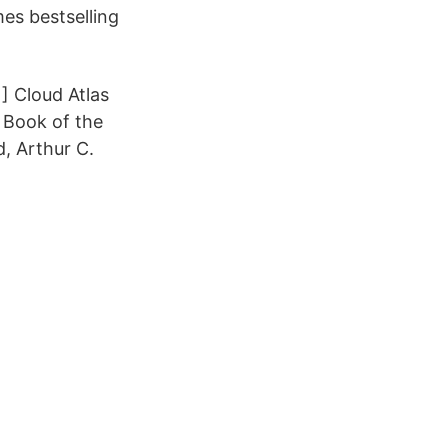
es bestselling
] Cloud Atlas
 Book of the
, Arthur C.